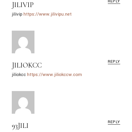
REPLY
JILIVIP
jilivip
https://www.jilivipu.net
REPLY
JILIOKCC
jiliokcc
https://www.jiliokccw.com
REPLY
93JILI