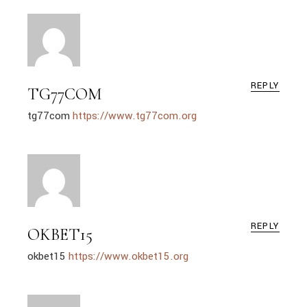
REPLY
TG77COM
tg77com
https://www.tg77com.org
REPLY
OKBET15
okbet15
https://www.okbet15.org