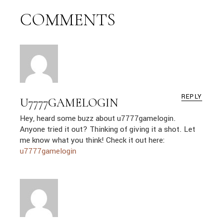
COMMENTS
REPLY
U7777GAMELOGIN
Hey, heard some buzz about u7777gamelogin.
Anyone tried it out? Thinking of giving it a shot. Let
me know what you think! Check it out here:
u7777gamelogin