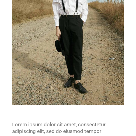
Lorem ipsum dolor sit amet, consectetur
adipiscing elit, sed do eiusmod tempor