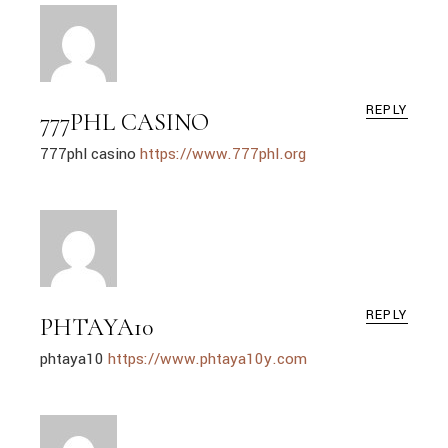
REPLY
777PHL CASINO
777phl casino
https://www.777phl.org
REPLY
PHTAYA10
phtaya10
https://www.phtaya10y.com