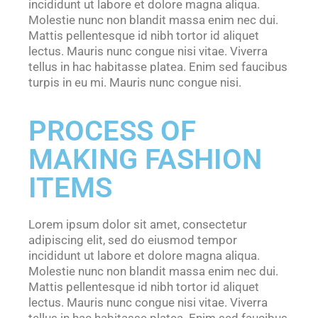
incididunt ut labore et dolore magna aliqua.
Molestie nunc non blandit massa enim nec dui.
Mattis pellentesque id nibh tortor id aliquet
lectus. Mauris nunc congue nisi vitae. Viverra
tellus in hac habitasse platea. Enim sed faucibus
turpis in eu mi. Mauris nunc congue nisi.
PROCESS OF
MAKING FASHION
ITEMS
Lorem ipsum dolor sit amet, consectetur
adipiscing elit, sed do eiusmod tempor
incididunt ut labore et dolore magna aliqua.
Molestie nunc non blandit massa enim nec dui.
Mattis pellentesque id nibh tortor id aliquet
lectus. Mauris nunc congue nisi vitae. Viverra