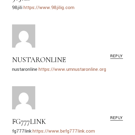
98jili
https://www.98jilig.com
REPLY
NUSTARONLINE
nustaronline
https://www.umnustaronline.org
REPLY
FG777LINK
fg777link
https://www.befg777link.com