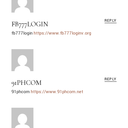
REPLY
FB777LOGIN
fb777login
https://www.fb777loginv.org
REPLY
91PHCOM
91phcom
https://www.91phcom.net