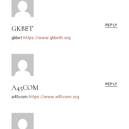
REPLY
GKBET
gkbet
https://www.gkbeth.org
REPLY
A45COM
a45com
https://www.a45com.org