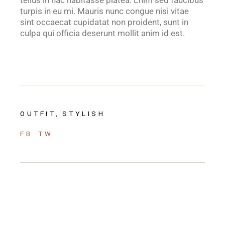
tellus in hac habitasse platea. Enim sed faucibus
turpis in eu mi. Mauris nunc congue nisi vitae
sint occaecat cupidatat non proident, sunt in
culpa qui officia deserunt mollit anim id est.
OUTFIT
STYLISH
FB
TW