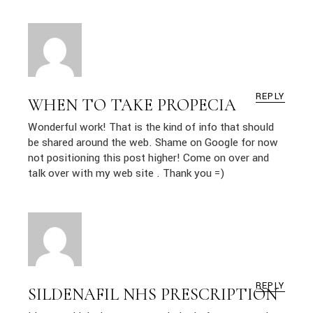
REPLY
WHEN TO TAKE PROPECIA
Wonderful work! That is the kind of info that should
be shared around the web. Shame on Google for now
not positioning this post higher! Come on over and
talk over with my web site . Thank you =)
REPLY
SILDENAFIL NHS PRESCRIPTION