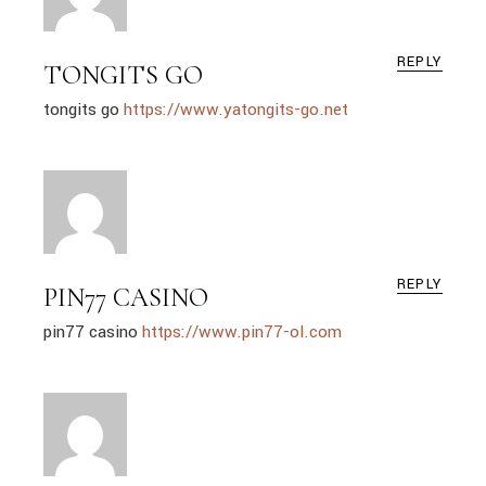
REPLY
TONGITS GO
tongits go
https://www.yatongits-go.net
REPLY
PIN77 CASINO
pin77 casino
https://www.pin77-ol.com