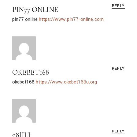
REPLY
PIN77 ONLINE
pin77 online
https://www.pin77-online.com
REPLY
OKEBET168
okebet168
https://www.okebet168u.org
REPLY
98JILI