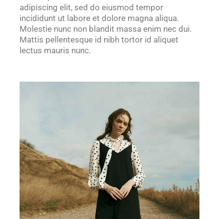
adipiscing elit, sed do eiusmod tempor
incididunt ut labore et dolore magna aliqua.
Molestie nunc non blandit massa enim nec dui.
Mattis pellentesque id nibh tortor id aliquet
lectus mauris nunc.