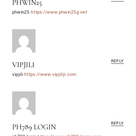
PHWIN25
phwin25
https://www.phwin25g.net
REPLY
VIPJILI
vipjili
https://www.vipjiliji.com
REPLY
PH789 LOGIN