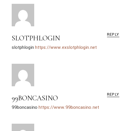
REPLY
SLOTPHLOGIN
slotphlogin
https://www.exslotphlogin.net
REPLY
99BONCASINO
99boncasino
https://www.99boncasino.net