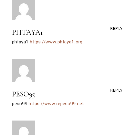
REPLY
PHTAYA1
phtaya1
https://www.phtaya1.org
REPLY
PESO99
peso99
https://www.repeso99.net