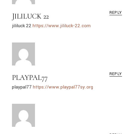
REPLY
JILILUCK 22
jililuck 22
https://www.jililuck-22.com
REPLY
PLAYPAL77
playpal77
https://www.playpal77sy.org