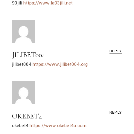
93jili
https://www.la93jili.net
REPLY
JILIBET004
jilibet004
https://www.jilibet004.org
REPLY
OKEBET4
okebet4
https://www.okebet4u.com