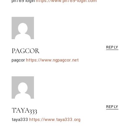
ph789 login
https://www.ph789-login.com
REPLY
PAGCOR
pagcor
https://www.ngpagcor.net
REPLY
TAYA333
taya333
https://www.taya333.org