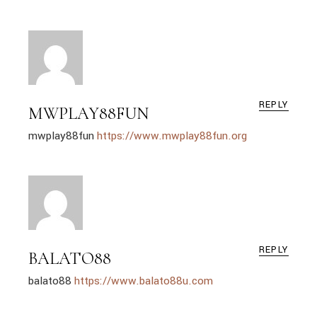
REPLY
MWPLAY88FUN
mwplay88fun
https://www.mwplay88fun.org
REPLY
BALATO88
balato88
https://www.balato88u.com