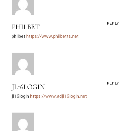
REPLY
PHILBET
philbet
https://www.philbetts.net
REPLY
JL16LOGIN
jl16login
https://www.adjl16login.net