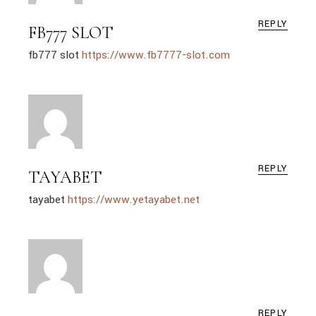
REPLY
FB777 SLOT
fb777 slot
https://www.fb7777-slot.com
REPLY
TAYABET
tayabet
https://www.yetayabet.net
REPLY