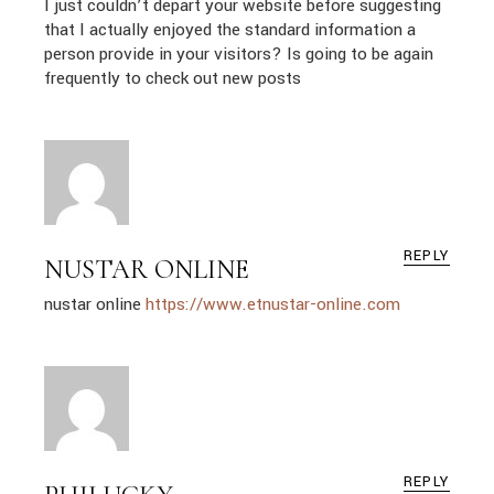
I just couldn’t depart your website before suggesting
that I actually enjoyed the standard information a
person provide in your visitors? Is going to be again
frequently to check out new posts
REPLY
NUSTAR ONLINE
nustar online
https://www.etnustar-online.com
REPLY