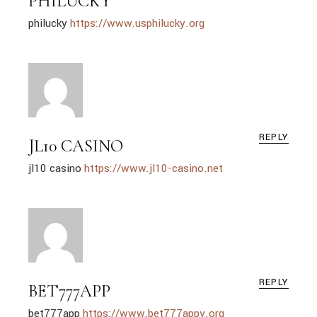
PHILUCKY
philucky
https://www.usphilucky.org
REPLY
JL10 CASINO
jl10 casino
https://www.jl10-casino.net
REPLY
BET777APP
bet777app
https://www.bet777appv.org