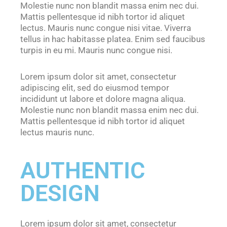
Molestie nunc non blandit massa enim nec dui.
Mattis pellentesque id nibh tortor id aliquet
lectus. Mauris nunc congue nisi vitae. Viverra
tellus in hac habitasse platea. Enim sed faucibus
turpis in eu mi. Mauris nunc congue nisi.
Lorem ipsum dolor sit amet, consectetur
adipiscing elit, sed do eiusmod tempor
incididunt ut labore et dolore magna aliqua.
Molestie nunc non blandit massa enim nec dui.
Mattis pellentesque id nibh tortor id aliquet
lectus mauris nunc.
AUTHENTIC
DESIGN
Lorem ipsum dolor sit amet, consectetur