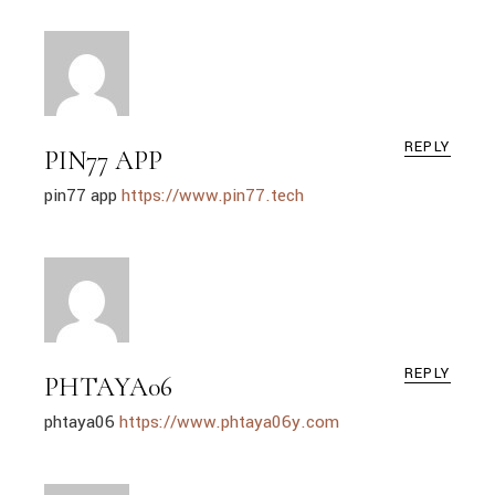
REPLY
PIN77 APP
pin77 app
https://www.pin77.tech
REPLY
PHTAYA06
phtaya06
https://www.phtaya06y.com