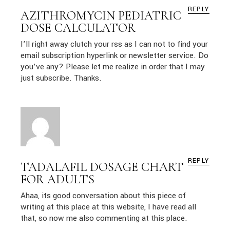
REPLY
AZITHROMYCIN PEDIATRIC
DOSE CALCULATOR
I’ll right away clutch your rss as I can not to find your
email subscription hyperlink or newsletter service. Do
you’ve any? Please let me realize in order that I may
just subscribe. Thanks.
REPLY
TADALAFIL DOSAGE CHART
FOR ADULTS
Ahaa, its good conversation about this piece of
writing at this place at this website, I have read all
that, so now me also commenting at this place.