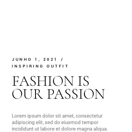
JUNHO 1, 2021
INSPIRING OUTFIT
FASHION IS
OUR PASSION
Lorem ipsum dolor sit amet, consectetur
adipiscing elit, sed do eiusmod tempor
incididunt ut labore et dolore magna aliqua.