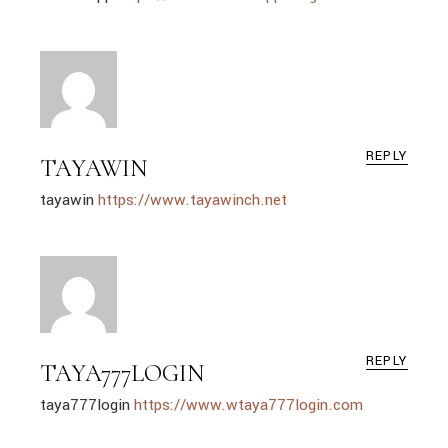
REPLY
TAYAWIN
tayawin
https://www.tayawinch.net
REPLY
TAYA777LOGIN
taya777login
https://www.wtaya777login.com